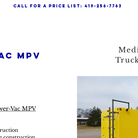
call for a pRICE LIST: 419-256-7763
any
Home
About
Powervac APV
Med
ac mpv
Truc
wer-Vac MPV
truction
e construction