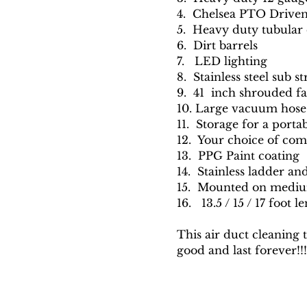
4. Chelsea PTO Drive
5. Heavy duty tubular 
6. Dirt barrels
7. LED lighting
8. Stainless steel sub s
9. 41 inch shrouded f
10. Large vacuum hose
11. Storage for a port
12. Your choice of com
13. PPG Paint coating
14. Stainless ladder an
15. Mounted on mediu
16. 13.5 / 15 / 17 foot l
This air duct cleaning 
good and last forever!!!