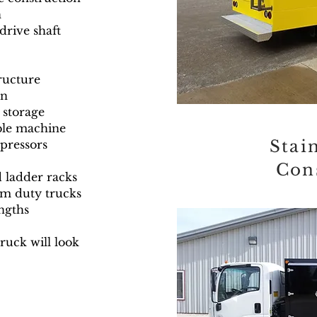
n
drive shaft
tructure
an
 storage
able machine
Stain
pressors
Con
d ladder racks
m duty trucks
engths
truck will look