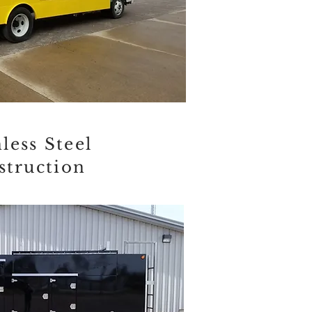
less Steel
struction