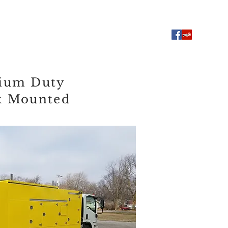
Used Equipment
FAQ
ium Duty
k Mounted