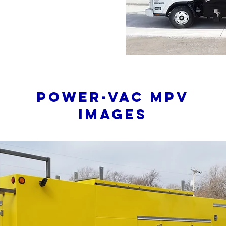
Power-Vac mpv
Images