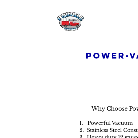
Pringle Comp
Power-V
Why Choose Po
1. Powerful Vacuum
2. Stainless Steel Cons
3. Heavy duty 12 gaug